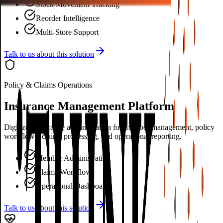
Stock Movement Tracking
Reorder Intelligence
Multi-Store Support
Talk to us about this solution
Policy & Claims Operations
Insurance Management Platform
Digitized insurance administration for member management, policy
workflows, claims processing, and operational reporting.
Member Administration
Claims Workflow
Operational Dashboards
Talk to us about this solution