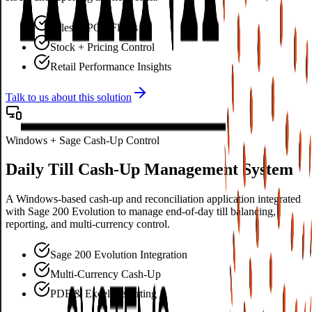
Sales & POS Flows
Stock + Pricing Control
Retail Performance Insights
Talk to us about this solution
Windows + Sage Cash-Up Control
Daily Till Cash-Up Management System
A Windows-based cash-up and reconciliation application integrated
with Sage 200 Evolution to manage end-of-day till balancing,
reporting, and multi-currency control.
Sage 200 Evolution Integration
Multi-Currency Cash-Up
PDF & Excel Reporting