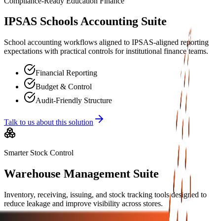
Compliance-Ready Education Finance
IPSAS Schools Accounting Suite
School accounting workflows aligned to IPSAS-aligned reporting
expectations with practical controls for institutional finance teams.
Financial Reporting
Budget & Control
Audit-Friendly Structure
Talk to us about this solution
Smarter Stock Control
Warehouse Management Suite
Inventory, receiving, issuing, and stock tracking tools designed to
reduce leakage and improve visibility across stores.