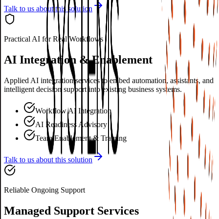
Talk to us about this solution
Practical AI for Real Workflows
AI Integration & Enablement
Applied AI integration services to embed automation, assistants, and
intelligent decision support into existing business systems.
Workflow AI Integration
AI Readiness Advisory
Team Enablement & Training
Talk to us about this solution
Reliable Ongoing Support
Managed Support Services