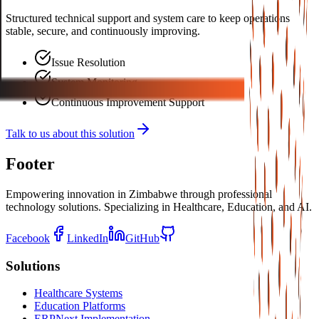
Structured technical support and system care to keep operations
stable, secure, and continuously improving.
Issue Resolution
System Monitoring
Continuous Improvement Support
Talk to us about this solution
Footer
Empowering innovation in Zimbabwe through professional
technology solutions. Specializing in Healthcare, Education, and AI.
Facebook
LinkedIn
GitHub
Solutions
Healthcare Systems
Education Platforms
ERPNext Implementation