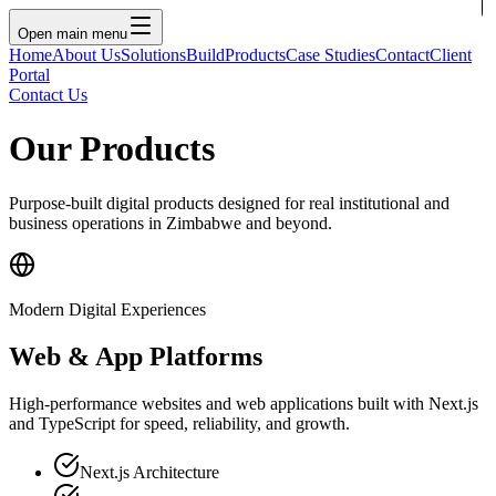
Open main menu
Home
About Us
Solutions
Build
Products
Case Studies
Contact
Client
Portal
Contact Us
Our Products
Purpose-built digital products designed for real institutional and
business operations in Zimbabwe and beyond.
Modern Digital Experiences
Web & App Platforms
High-performance websites and web applications built with Next.js
and TypeScript for speed, reliability, and growth.
Next.js Architecture