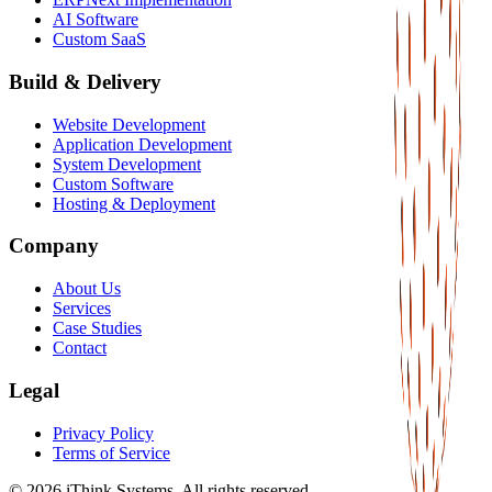
AI Software
Custom SaaS
Build & Delivery
Website Development
Application Development
System Development
Custom Software
Hosting & Deployment
Company
About Us
Services
Case Studies
Contact
Legal
Privacy Policy
Terms of Service
©
2026
iThink Systems. All rights reserved.