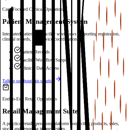
Care-Focused Clinical Operations
Patient Management System
Integrated patient and facility workflows supporting registration,
clinical records, and service coordination.
Patient Records
Facility Workflow Support
Clinical Data Access
Talk to us about this solution
End-to-End Retail Operations
Retail Management Suite
A practical retail operations platform connecting products, sales,
stock, and reporting in one system.