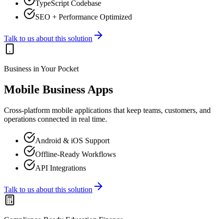
TypeScript Codebase
SEO + Performance Optimized
Talk to us about this solution
Business in Your Pocket
Mobile Business Apps
Cross-platform mobile applications that keep teams, customers, and
operations connected in real time.
Android & iOS Support
Offline-Ready Workflows
API Integrations
Talk to us about this solution